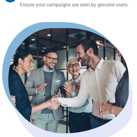
Ensure your campaigns are seen by genuine users.