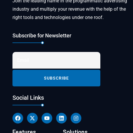
Join the leading name in the programmatic advertising
industry and multiply your revenue with the help of the
right tools and technologies under one roof.
Subscribe for Newsletter
Social Links
Features
Solutions