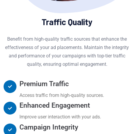
Traffic Quality
Benefit from high-quality traffic sources that enhance the
effectiveness of your ad placements. Maintain the integrity
and performance of your campaigns with top-tier traffic
quality, ensuring optimal engagement.
Premium Traffic
Access traffic from high-quality sources.
Enhanced Engagement
Improve user interaction with your ads.
Campaign Integrity