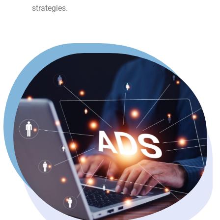
strategies.