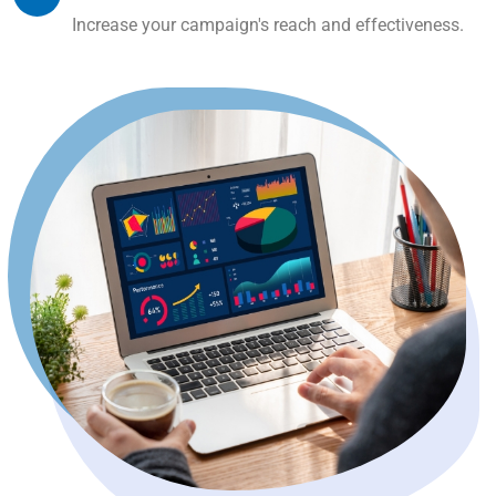
Increase your campaign's reach and effectiveness.