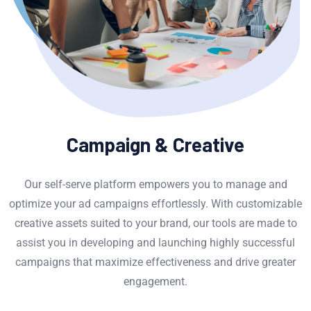
Campaign & Creative
Our self-serve platform empowers you to manage and
optimize your ad campaigns effortlessly. With customizable
creative assets suited to your brand, our tools are made to
assist you in developing and launching highly successful
campaigns that maximize effectiveness and drive greater
engagement.