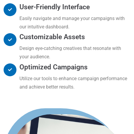
User-Friendly Interface
Easily navigate and manage your campaigns with
our intuitive dashboard.
Customizable Assets
Design eye-catching creatives that resonate with
your audience.
Optimized Campaigns
Utilize our tools to enhance campaign performance
and achieve better results.