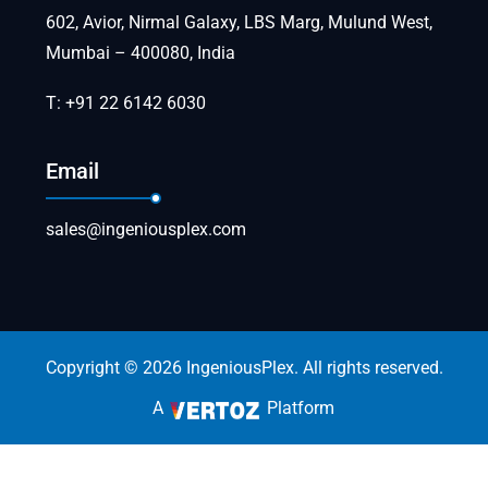
602, Avior, Nirmal Galaxy, LBS Marg, Mulund West,
Mumbai – 400080, India
T: +91 22 6142 6030
Email
sales@ingeniousplex.com
Copyright © 2026 IngeniousPlex. All rights reserved.
A
Platform