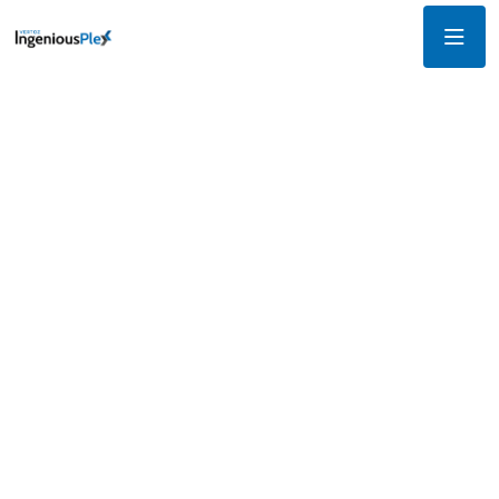
Innovative tools and
unmatched precision for
campaign success
Our suite of advanced features is designed to revolutionize
your approach to digital marketing. Whether you're targeting
niche audiences, crafting compelling creatives, or analyzing
campaign performance, IngeniousPlex empowers you to
achieve exceptional results.