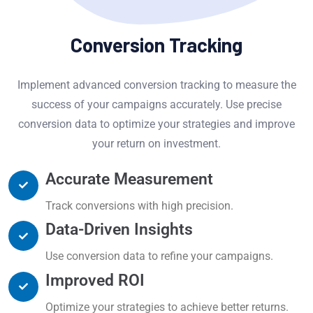
Conversion Tracking
Implement advanced conversion tracking to measure the
success of your campaigns accurately. Use precise
conversion data to optimize your strategies and improve
your return on investment.
Accurate Measurement
Track conversions with high precision.
Data-Driven Insights
Use conversion data to refine your campaigns.
Improved ROI
Optimize your strategies to achieve better returns.