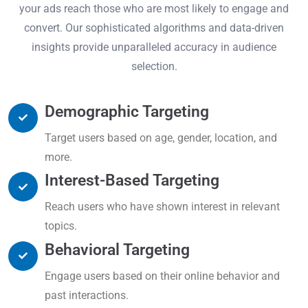
your ads reach those who are most likely to engage and
convert. Our sophisticated algorithms and data-driven
insights provide unparalleled accuracy in audience
selection.
Demographic Targeting
Target users based on age, gender, location, and
more.
Interest-Based Targeting
Reach users who have shown interest in relevant
topics.
Behavioral Targeting
Engage users based on their online behavior and
past interactions.