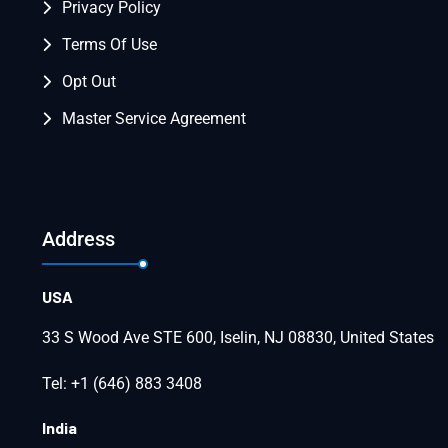
Privacy Policy
Terms Of Use
Opt Out
Master Service Agreement
Address
USA
33 S Wood Ave STE 600, Iselin, NJ 08830, United States
Tel: +1 (646) 883 3408
India