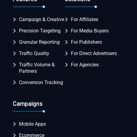
Campaign & Creative
For Affiliates
Precision Targeting
For Media Buyers
Granular Reporting
For Publishers
Traffic Quality
For Direct Advertisers
Traffic Volume &
For Agencies
Partners
Conversion Tracking
Campaigns
Mobile Apps
Ecommerce