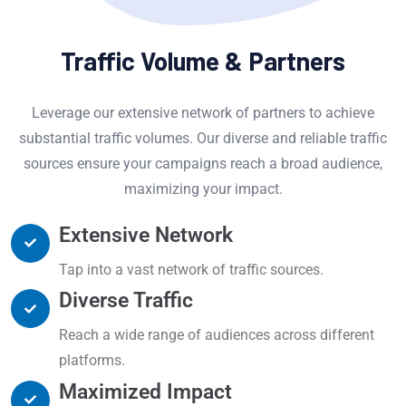
Traffic Volume & Partners
Leverage our extensive network of partners to achieve
substantial traffic volumes. Our diverse and reliable traffic
sources ensure your campaigns reach a broad audience,
maximizing your impact.
Extensive Network
Tap into a vast network of traffic sources.
Diverse Traffic
Reach a wide range of audiences across different
platforms.
Maximized Impact