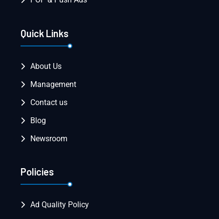
Quick Links
About Us
Management
Contact us
Blog
Newsroom
Policies
Ad Quality Policy