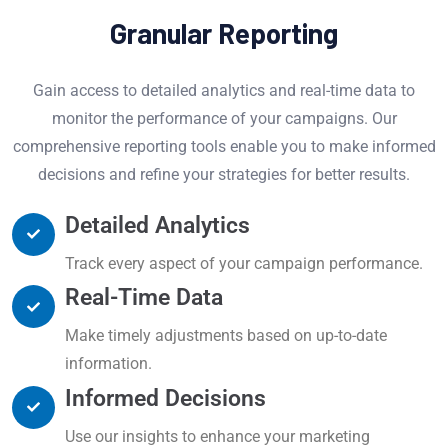
Granular Reporting
Gain access to detailed analytics and real-time data to
monitor the performance of your campaigns. Our
comprehensive reporting tools enable you to make informed
decisions and refine your strategies for better results.
Detailed Analytics
Track every aspect of your campaign performance.
Real-Time Data
Make timely adjustments based on up-to-date
information.
Informed Decisions
Use our insights to enhance your marketing