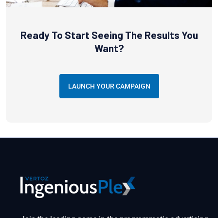
Ready To Start Seeing The Results You
Want?
LAUNCH YOUR CAMPAIGN