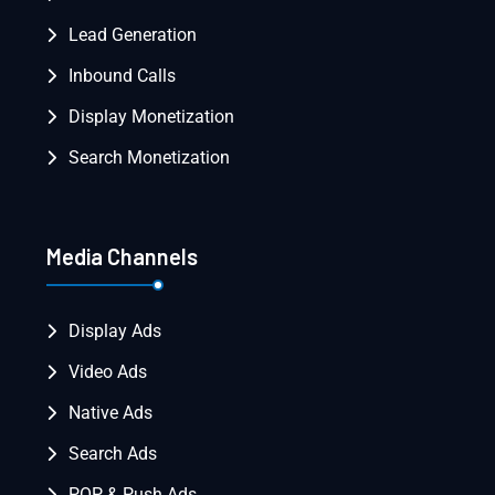
Lead Generation
Inbound Calls
Display Monetization
Search Monetization
Media Channels
Display Ads
Video Ads
Native Ads
Search Ads
POP & Push Ads