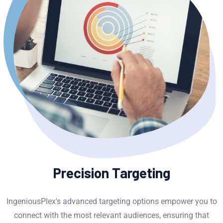
Precision Targeting
IngeniousPlex's advanced targeting options empower you to
connect with the most relevant audiences, ensuring that