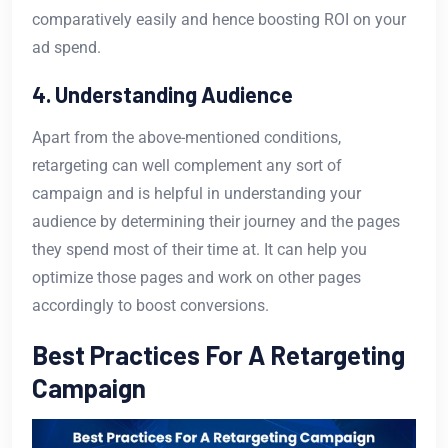
comparatively easily and hence boosting ROI on your
ad spend.
4. Understanding Audience
Apart from the above-mentioned conditions,
retargeting can well complement any sort of
campaign and is helpful in understanding your
audience by determining their journey and the pages
they spend most of their time at. It can help you
optimize those pages and work on other pages
accordingly to boost conversions.
Best Practices For A Retargeting
Campaign