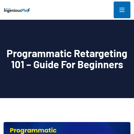
Programmatic Retargeting
101 – Guide For Beginners