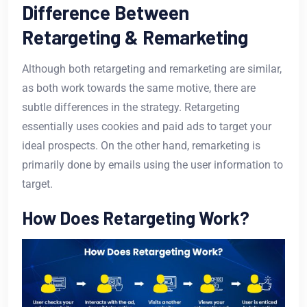
Difference Between
Retargeting & Remarketing
Although both retargeting and remarketing are similar,
as both work towards the same motive, there are
subtle differences in the strategy. Retargeting
essentially uses cookies and paid ads to target your
ideal prospects. On the other hand, remarketing is
primarily done by emails using the user information to
target.
How Does Retargeting Work?