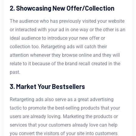
2. Showcasing New Offer/Collection
The audience who has previously visited your website
or interacted with your ad in one way or the other is an
ideal audience to introduce your new offer or
collection too. Retargeting ads will catch their
attention whenever they browse online and they will
relate to it because of the brand recall created in the
past.
3. Market Your Bestsellers
Retargeting ads also serve as a great advertising
tactic to promote the best-selling products that your
users are already loving. Marketing the products or
services that your customers already love can help
you convert the visitors of your site into customers