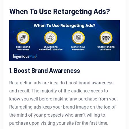
When To Use Retargeting Ads?
1. Boost Brand Awareness
Retargeting ads are ideal to boost brand awareness
and recall. The majority of the audience needs to
know you well before making any purchase from you.
Retargeting ads keep your brand image on the top of
the mind of your prospects who aren’t willing to
purchase upon visiting your site for the first time.