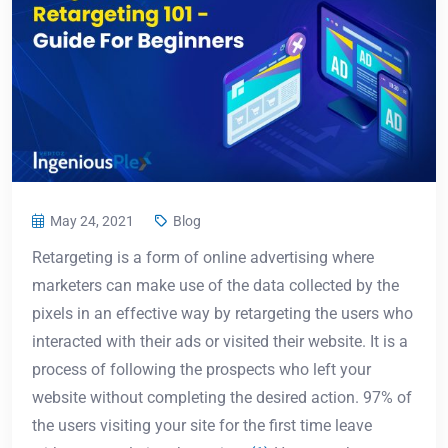
May 24, 2021
Blog
Retargeting is a form of online advertising where
marketers can make use of the data collected by the
pixels in an effective way by retargeting the users who
interacted with their ads or visited their website. It is a
process of following the prospects who left your
website without completing the desired action. 97% of
the users visiting your site for the first time leave