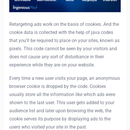
Retargeting ads work on the basis of cookies. And the
cookie data is collected with the help of java codes
that you’ll be required to place on your sites, known as
pixels. This code cannot be seen by your visitors and
does not cause any sort of disturbance in their
experience while they are on your website.
Every time a new user visits your page, an anonymous
browser cookie is dropped by the code. Cookies
usually store all the information like which ads were
shown to the last user. This user gets added to your
audience list and later upon browsing the web, the
cookie serves its purpose by displaying ads to the
users who visited your site in the past.