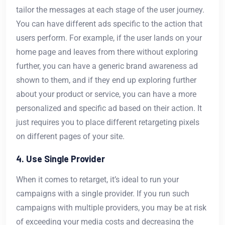
tailor the messages at each stage of the user journey.
You can have different ads specific to the action that
users perform. For example, if the user lands on your
home page and leaves from there without exploring
further, you can have a generic brand awareness ad
shown to them, and if they end up exploring further
about your product or service, you can have a more
personalized and specific ad based on their action. It
just requires you to place different retargeting pixels
on different pages of your site.
4. Use Single Provider
When it comes to retarget, it’s ideal to run your
campaigns with a single provider. If you run such
campaigns with multiple providers, you may be at risk
of exceeding your media costs and decreasing the