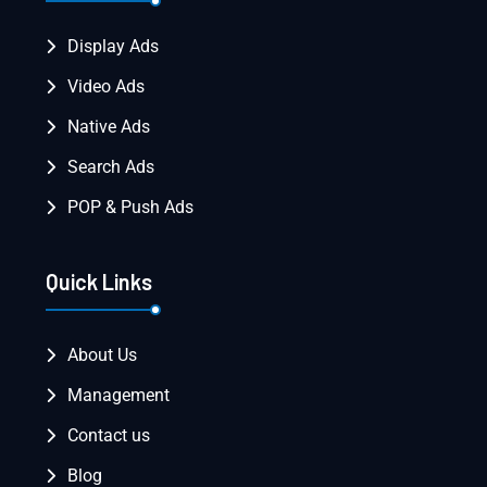
Display Ads
Video Ads
Native Ads
Search Ads
POP & Push Ads
Quick Links
About Us
Management
Contact us
Blog