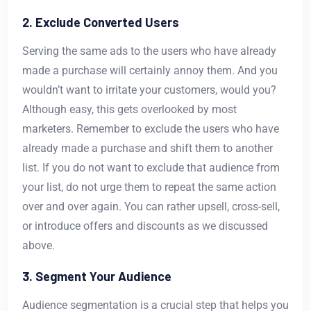
2. Exclude Converted Users
Serving the same ads to the users who have already
made a purchase will certainly annoy them. And you
wouldn’t want to irritate your customers, would you?
Although easy, this gets overlooked by most
marketers. Remember to exclude the users who have
already made a purchase and shift them to another
list. If you do not want to exclude that audience from
your list, do not urge them to repeat the same action
over and over again. You can rather upsell, cross-sell,
or introduce offers and discounts as we discussed
above.
3. Segment Your Audience
Audience segmentation is a crucial step that helps you