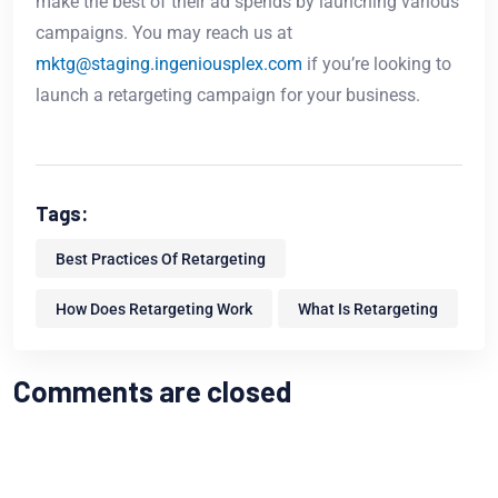
make the best of their ad spends by launching various
campaigns. You may reach us at
mktg@staging.ingeniousplex.com
if you’re looking to
launch a retargeting campaign for your business.
Tags:
Best Practices Of Retargeting
How Does Retargeting Work
What Is Retargeting
Comments are closed