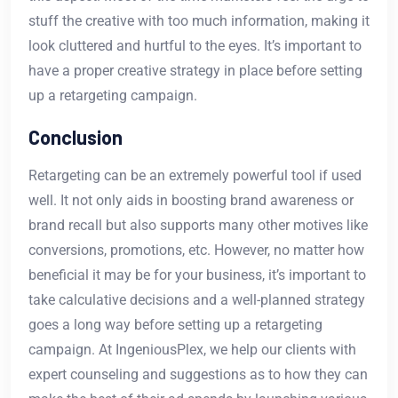
stuff the creative with too much information, making it
look cluttered and hurtful to the eyes. It’s important to
have a proper creative strategy in place before setting
up a retargeting campaign.
Conclusion
Retargeting can be an extremely powerful tool if used
well. It not only aids in boosting brand awareness or
brand recall but also supports many other motives like
conversions, promotions, etc. However, no matter how
beneficial it may be for your business, it’s important to
take calculative decisions and a well-planned strategy
goes a long way before setting up a retargeting
campaign. At IngeniousPlex, we help our clients with
expert counseling and suggestions as to how they can