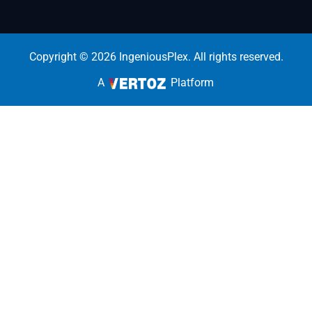
Copyright © 2026 IngeniousPlex. All rights reserved.
A
Platform