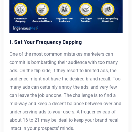
1. Set Your Frequency Capping
One of the most common mistakes marketers can
commit is bombarding their audience with too many
ads. On the flip side, if they resort to limited ads, the
audience might not have the desired brand recall. Too
many ads can certainly annoy the ads, and very few
can leave the job undone. The challenge is to find a
mid-way and keep a decent balance between over and
under-serving ads to your users. A frequency cap of
about 16 to 21 may be ideal to keep your brand recall
intact in your prospects’ minds.