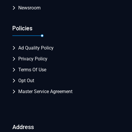
Newsroom
Policies
Ad Quality Policy
Privacy Policy
Terms Of Use
Opt Out
Master Service Agreement
Address