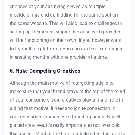
chances of your ads being served as multiple
providers may end up bidding for the same spot on
the same website. This will also lead to challenges in
setting up frequency capping because each provider
will be functioning on their own. If you however want
to try multiple platforms, you can run test campaigns
in ensuing months with one provider at a time.
5. Make Compelling Creatives
Although the main motive of retargeting ads is to
make sure that your brand stays at the top of the mind
of your consumers, your creatives play a major role in
aiding that motive. It needs to ignite connection in
your consumers’ minds. Be it branding or neatly well-
placed creatives, it’s really important to not overlook
this aspect. Most of the time marketers feel the urge to