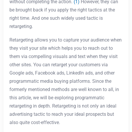
without completing the action.
(1)
However, they can
be brought back if you apply the right tactics at the
right time. And one such widely used tactic is
retargeting.
Retargeting allows you to capture your audience when
they visit your site which helps you to reach out to
them via compelling visuals and text when they visit
other sites. You can retarget your customers via
Google ads, Facebook ads, LinkedIn ads, and other
programmatic media buying platforms. Since the
formerly mentioned methods are well known to all, in
this article, we will be exploring programmatic
retargeting in depth. Retargeting is not only an ideal
advertising tactic to reach your ideal prospects but
also quite cost-effective.