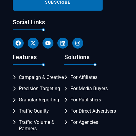
Social Links
Features
Solutions
Campaign & Creative
For Affiliates
Precision Targeting
For Media Buyers
Granular Reporting
For Publishers
Traffic Quality
For Direct Advertisers
Traffic Volume &
For Agencies
Partners