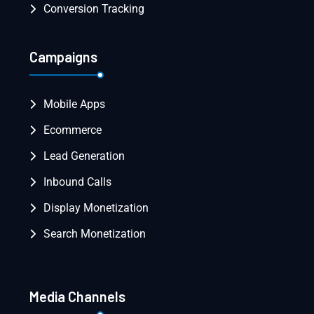
Conversion Tracking
Campaigns
Mobile Apps
Ecommerce
Lead Generation
Inbound Calls
Display Monetization
Search Monetization
Media Channels