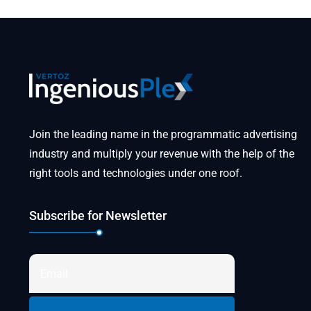
Join the leading name in the programmatic advertising
industry and multiply your revenue with the help of the
right tools and technologies under one roof.
Subscribe for Newsletter