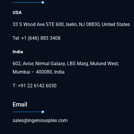
USA
33 S Wood Ave STE 600, Iselin, NJ 08830, United States
Tel: +1 (646) 883 3408
India
602, Avior, Nirmal Galaxy, LBS Marg, Mulund West,
Mumbai – 400080, India
T: +91 22 6142 6030
Email
sales@ingeniousplex.com