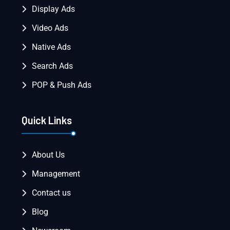
Display Ads
Video Ads
Native Ads
Search Ads
POP & Push Ads
Quick Links
About Us
Management
Contact us
Blog