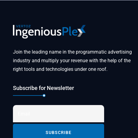
Join the leading name in the programmatic advertising
industry and multiply your revenue with the help of the
right tools and technologies under one roof.
Subscribe for Newsletter