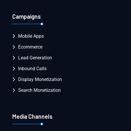
Campaigns
Mobile Apps
Ecommerce
Lead Generation
Inbound Calls
Display Monetization
Search Monetization
Media Channels