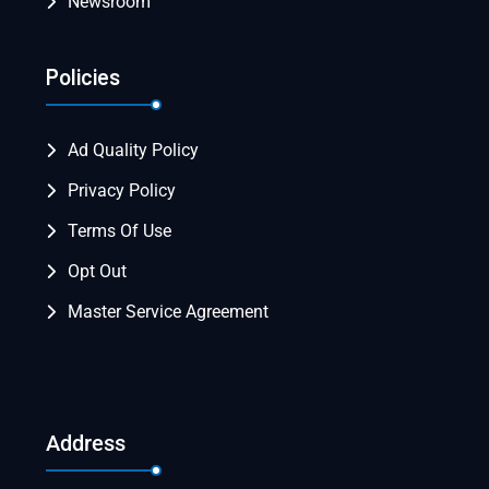
Newsroom
Policies
Ad Quality Policy
Privacy Policy
Terms Of Use
Opt Out
Master Service Agreement
Address