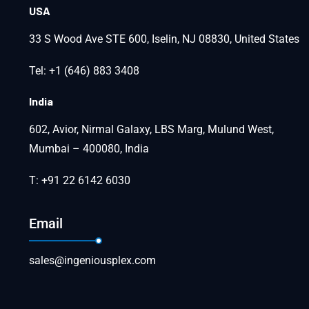
USA
33 S Wood Ave STE 600, Iselin, NJ 08830, United States
Tel: +1 (646) 883 3408
India
602, Avior, Nirmal Galaxy, LBS Marg, Mulund West,
Mumbai – 400080, India
T: +91 22 6142 6030
Email
sales@ingeniousplex.com