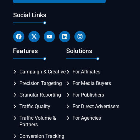
Social Links
Features
Solutions
Campaign & Creative
For Affiliates
Precision Targeting
For Media Buyers
Granular Reporting
For Publishers
Traffic Quality
For Direct Advertisers
Traffic Volume &
For Agencies
Partners
Conversion Tracking