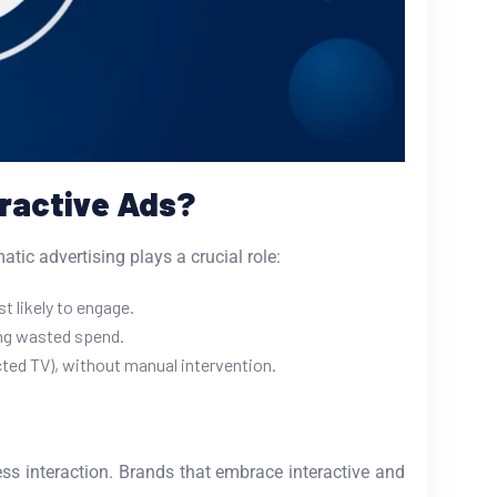
eractive Ads?
tic advertising plays a crucial role:
 likely to engage.
ing wasted spend.
ted TV), without manual intervention.
s interaction. Brands that embrace interactive and