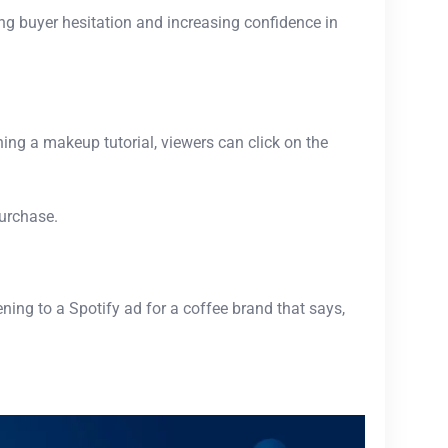
ing buyer hesitation and increasing confidence in
ing a makeup tutorial, viewers can click on the
purchase.
ening to a Spotify ad for a coffee brand that says,