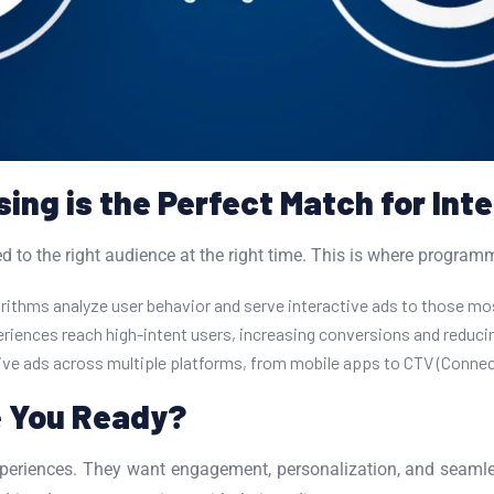
ng is the Perfect Match for Int
 to the right audience at the right time. This is where programma
thms analyze user behavior and serve interactive ads to those most
riences reach high-intent users, increasing conversions and reduc
ive ads across multiple platforms, from mobile apps to CTV (Connec
e You Ready?
periences. They want engagement, personalization, and seamles