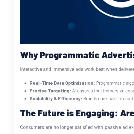
Why Programmatic Advertisi
Interactive and immersive ads work best when delivered
Real-Time Data Optimization:
Programmatic algori
Precise Targeting:
AI ensures that immersive expe
Scalability & Efficiency:
Brands can scale interact
The Future is Engaging: Ar
Consumers are no longer satisfied with passive ad ex