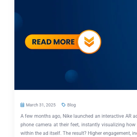
March 31, 2025
Blog
A few months ago, Nike launched an interactive AR ad 
phone camera at their feet, instantly visualizing how 
within the ad itself. The result? Higher engagement, 