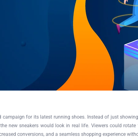
campaign for its latest running shoes. Instead of just showing a
the new sneakers would look in real life. Viewers could rotate t
increased conversions, and a seamless shopping experience witho