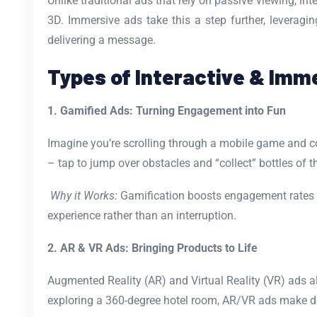
Unlike traditional ads that rely on passive viewing, in
3D. Immersive ads take this a step further, leveragin
delivering a message.
Types of Interactive & Imm
1. Gamified Ads: Turning Engagement into Fun
Imagine you’re scrolling through a mobile game and c
– tap to jump over obstacles and “collect” bottles of t
Why it Works:
Gamification boosts engagement rates an
experience rather than an interruption.
2. AR & VR Ads: Bringing Products to Life
Augmented Reality (AR) and Virtual Reality (VR) ads al
exploring a 360-degree hotel room, AR/VR ads make d