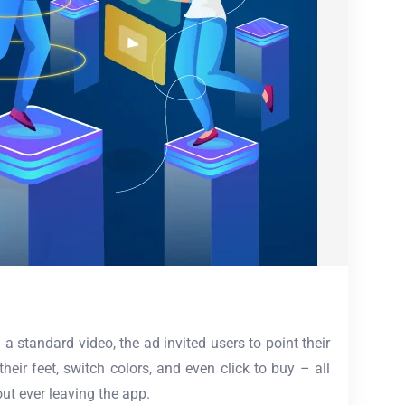
 standard video, the ad invited users to point their
heir feet, switch colors, and even click to buy – all
ut ever leaving the app.