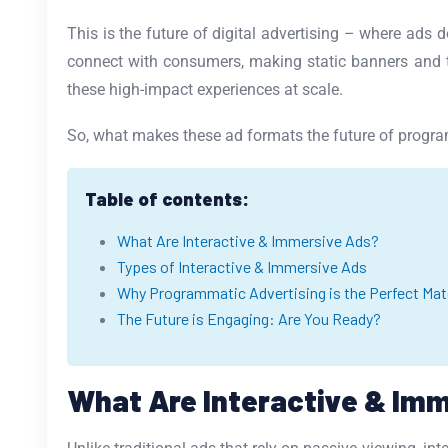
This is the future of digital advertising – where ads d
connect with consumers, making static banners and tr
these high-impact experiences at scale.
So, what makes these ad formats the future of program
Table of contents:
What Are Interactive & Immersive Ads?
Types of Interactive & Immersive Ads
Why Programmatic Advertising is the Perfect Matc
The Future is Engaging: Are You Ready?
What Are Interactive & Im