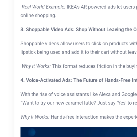
Real-World Example:
IKEA’s AR-powered ads let users p
online shopping.
3. Shoppable Video Ads: Shop Without Leaving the C
Shoppable videos allow users to click on products wit
lipstick being used and add it to their cart without leav
Why it Works:
This format reduces friction in the buy
4. Voice-Activated Ads: The Future of Hands-Free In
With the rise of voice assistants like Alexa and Google
“Want to try our new caramel latte? Just say ‘Yes’ to r
Why it Works:
Hands-free interaction makes the exper