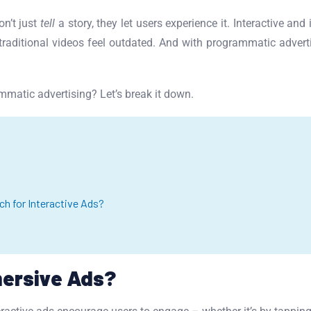
on’t just
tell
a story, they let users experience it. Interactive a
aditional videos feel outdated. And with programmatic adverti
matic advertising? Let’s break it down.
h for Interactive Ads?
mersive Ads?