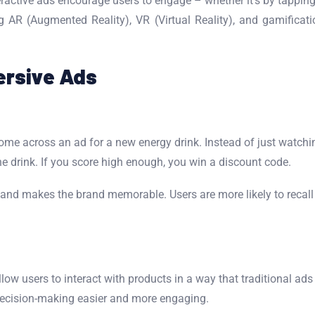
teractive ads encourage users to engage – whether it’s by tapping
g AR (Augmented Reality), VR (Virtual Reality), and gamificati
ersive Ads
ome across an ad for a new energy drink. Instead of just watchi
he drink. If you score high enough, you win a discount code.
d makes the brand memorable. Users are more likely to recall an
low users to interact with products in a way that traditional ads
ecision-making easier and more engaging.