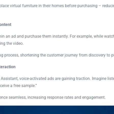
lace virtual furniture in their homes before purchasing – reduc
ontent
hin an ad and purchase them instantly. For example, while watch
ing the video.
ing process, shortening the customer journey from discovery to 
teraction
 Assistant, voice-activated ads are gaining traction. Imagine list
eceive a free sample.”
ience seamless, increasing response rates and engagement.