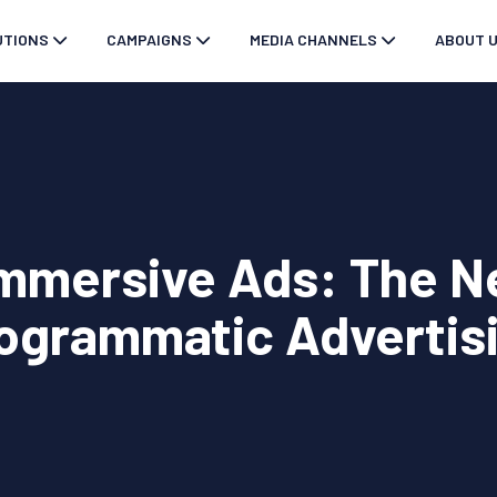
UTIONS
CAMPAIGNS
MEDIA CHANNELS
ABOUT 
Immersive Ads: The Ne
ogrammatic Advertis