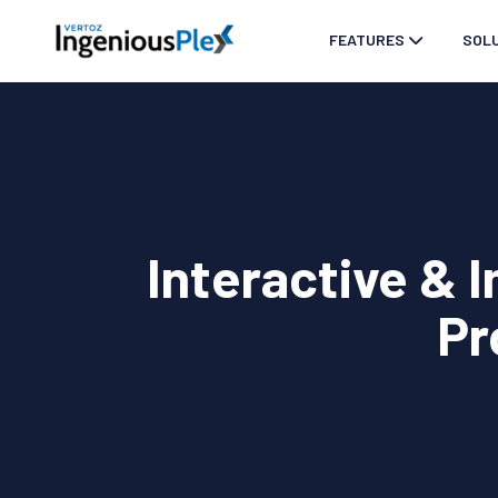
FEATURES
SOL
Interactive & 
Pr