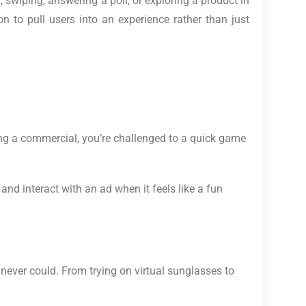
, swiping, answering a poll, or exploring a product in
on to pull users into an experience rather than just
ng a commercial, you’re challenged to a quick game
d interact with an ad when it feels like a fun
 never could. From trying on virtual sunglasses to