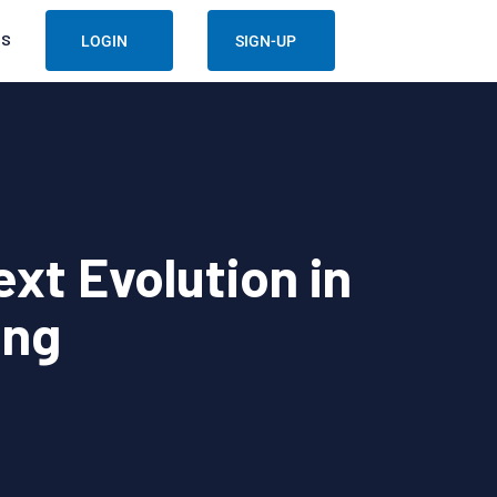
US
LOGIN
SIGN-UP
xt Evolution in
ing