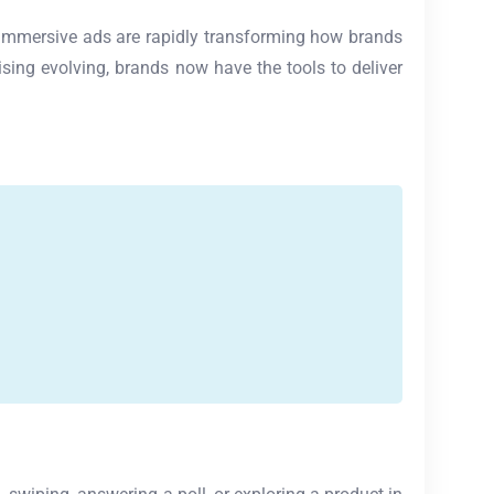
nd immersive ads are rapidly transforming how brands
sing evolving, brands now have the tools to deliver