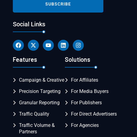
Social Links
Features
Solutions
Campaign & Creative
For Affiliates
Precision Targeting
For Media Buyers
Granular Reporting
For Publishers
Traffic Quality
For Direct Advertisers
Traffic Volume &
For Agencies
Partners