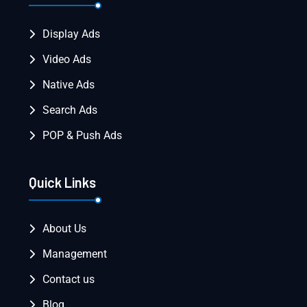
Display Ads
Video Ads
Native Ads
Search Ads
POP & Push Ads
Quick Links
About Us
Management
Contact us
Blog