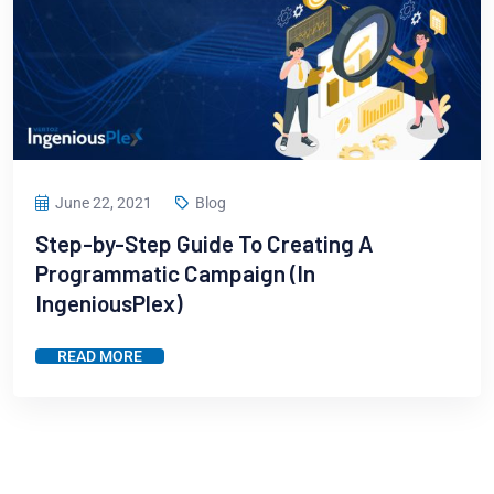
June 22, 2021
Blog
Step-by-Step Guide To Creating A
Programmatic Campaign (In
IngeniousPlex)
READ MORE