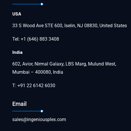
USA
33 S Wood Ave STE 600, Iselin, NJ 08830, United States
Tel: +1 (646) 883 3408
India
602, Avior, Nirmal Galaxy, LBS Marg, Mulund West,
Mumbai – 400080, India
T: +91 22 6142 6030
Email
sales@ingeniousplex.com