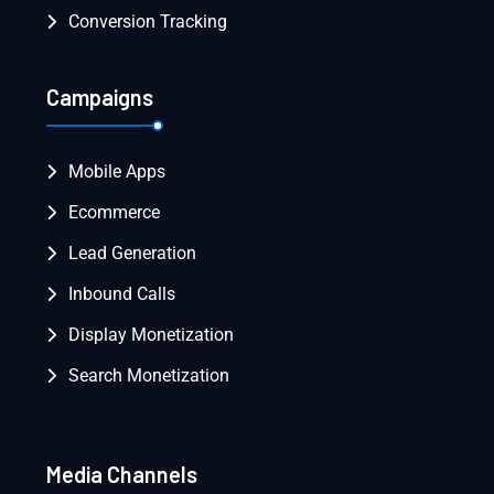
Conversion Tracking
Campaigns
Mobile Apps
Ecommerce
Lead Generation
Inbound Calls
Display Monetization
Search Monetization
Media Channels