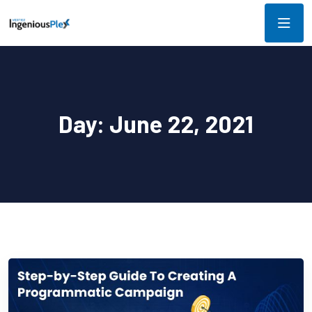
Day:
June 22, 2021