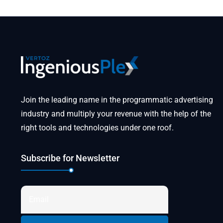
Join the leading name in the programmatic advertising
industry and multiply your revenue with the help of the
right tools and technologies under one roof.
Subscribe for Newsletter