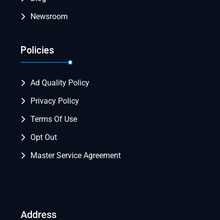
Newsroom
Policies
Ad Quality Policy
Privacy Policy
Terms Of Use
Opt Out
Master Service Agreement
Address