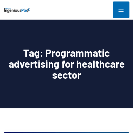
Tag:
Programmatic
advertising for healthcare
sector