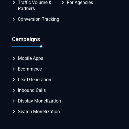
Traffic Volume &
For Agencies
Partners
Conversion Tracking
Campaigns
Mobile Apps
Ecommerce
Lead Generation
Inbound Calls
Display Monetization
Search Monetization