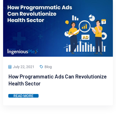
July 22, 2021
Blog
How Programmatic Ads Can Revolutionize
Health Sector
READ MORE