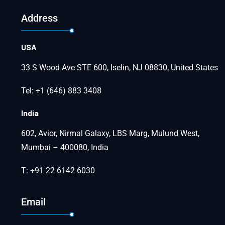
Address
USA
33 S Wood Ave STE 600, Iselin, NJ 08830, United States
Tel: +1 (646) 883 3408
India
602, Avior, Nirmal Galaxy, LBS Marg, Mulund West,
Mumbai – 400080, India
T: +91 22 6142 6030
Email