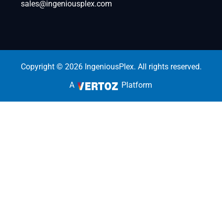
sales@ingeniousplex.com
Copyright © 2026 IngeniousPlex. All rights reserved.
A
Platform