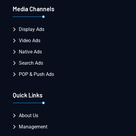
Media Channels
Display Ads
Video Ads
Native Ads
Search Ads
POP & Push Ads
Quick Links
About Us
Management