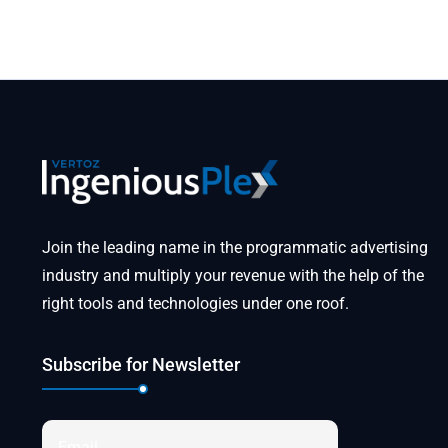
Join the leading name in the programmatic advertising
industry and multiply your revenue with the help of the
right tools and technologies under one roof.
Subscribe for Newsletter