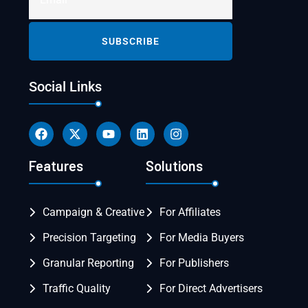
Social Links
Features
Solutions
Campaign & Creative
For Affiliates
Precision Targeting
For Media Buyers
Granular Reporting
For Publishers
Traffic Quality
For Direct Advertisers