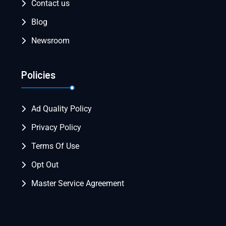
Contact us
Blog
Newsroom
Policies
Ad Quality Policy
Privacy Policy
Terms Of Use
Opt Out
Master Service Agreement